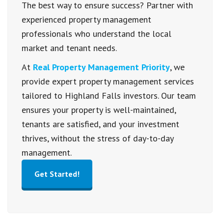
The best way to ensure success? Partner with
experienced property management
professionals who understand the local
market and tenant needs.
At
Real Property Management Priority
, we
provide expert property management services
tailored to Highland Falls investors. Our team
ensures your property is well-maintained,
tenants are satisfied, and your investment
thrives, without the stress of day-to-day
management.
Get Started!