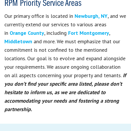
RPM Priority Service Areas
Our primary office is located in
Newburgh, NY
, and we
currently extend our services to various areas
in
Orange County
, including
Fort Montgomery
,
Middletown
and more. We must emphasize that our
commitment is not confined to the mentioned
locations. Our goal is to evolve and expand alongside
your requirements. We assure ongoing collaboration
on all aspects concerning your property and tenants.
If
you don’t find your specific area listed, please don’t
hesitate to inform us, as we are dedicated to
accommodating your needs and fostering a strong
partnership.