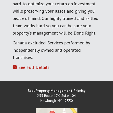
hard to optimize your return on investment
while preserving your asset and giving you
peace of mind. Our highly trained and skilled
team works hard so you can be sure your
property's management will be Done Right.
Canada excluded. Services performed by
independently owned and operated
franchises.
See Full Details
Real Property Management Priority
255 Route 17K, Suite 104
Newburgh
,
NY
12550