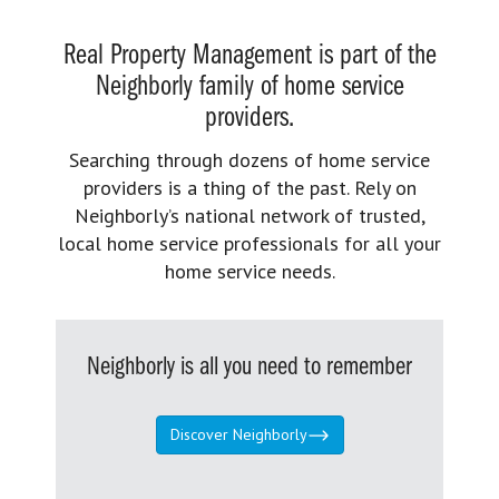
Real Property Management is part of the
Neighborly family of home service
providers.
Searching through dozens of home service
providers is a thing of the past. Rely on
Neighborly’s national network of trusted,
local home service professionals for all your
home service needs.
Neighborly is all you need to remember
Discover Neighborly