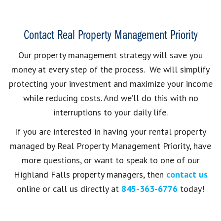
Contact Real Property Management Priority
Our property management strategy will save you
money at every step of the process. We will simplify
protecting your investment and maximize your income
while reducing costs. And we’ll do this with no
interruptions to your daily life.
If you are interested in having your rental property
managed by Real Property Management Priority, have
more questions, or want to speak to one of our
Highland Falls property managers, then
contact us
online or call us directly at
845-363-6776
today!