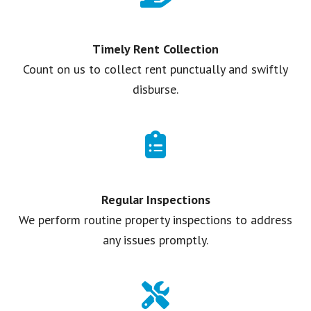
Timely Rent Collection
Count on us to collect rent punctually and swiftly
disburse.
Regular Inspections
We perform routine property inspections to address
any issues promptly.