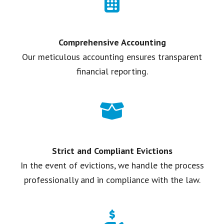
Comprehensive Accounting
Our meticulous accounting ensures transparent
financial reporting.
Strict and Compliant Evictions
In the event of evictions, we handle the process
professionally and in compliance with the law.