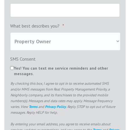
What best describes you?
*
SMS Consent
Yes! You can text me service reminders and other
messages.
By checking this box, I agree to opt in to receive automated SMS
and/or MMS messages from Real Property Management Priority, a
Neighborly company, and its franchisees to the provided mobile
numbers(s). Messages and data rates may apply. Message frequency
varies. View
Terms
and
Privacy Policy
. Reply STOP to opt out of future
messages. Reply HELP for help.
By entering your email address, you agree to receive emails about
services, updates or promotions, and you agree to the
Terms
and
Privacy