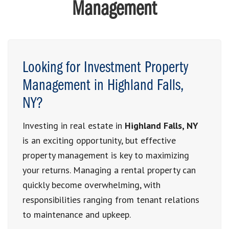
Management
Looking for Investment Property
Management in Highland Falls,
NY?
Investing in real estate in
Highland Falls, NY
is an exciting opportunity, but effective
property management is key to maximizing
your returns. Managing a rental property can
quickly become overwhelming, with
responsibilities ranging from tenant relations
to maintenance and upkeep.