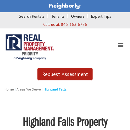
Search Rentals
Tenants
Owners
Expert Tips
Call us at:
845-363-6776
Request Assessment
Home
|
Areas We Serve
|
Highland Falls
Highland Falls Property