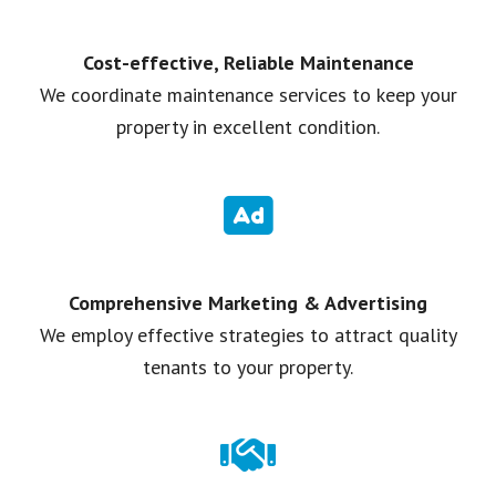
Cost-effective, Reliable Maintenance
We coordinate maintenance services to keep your
property in excellent condition.
Comprehensive Marketing & Advertising
We employ effective strategies to attract quality
tenants to your property.