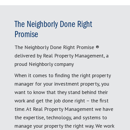
The Neighborly Done Right
Promise
The Neighborly Done Right Promise ®
delivered by Real Property Management, a
proud Neighborly company
When it comes to finding the right property
manager for your investment property, you
want to know that they stand behind their
work and get the job done right – the first
time. At Real Property Management we have
the expertise, technology, and systems to
manage your property the right way. We work