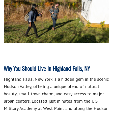
Why You Should Live in Highland Falls, NY
Highland Falls, New York is a hidden gem in the scenic
Hudson Valley, offering a unique blend of natural
beauty, small-town charm, and easy access to major
urban centers. Located just minutes from the U.S.
Military Academy at West Point and along the Hudson