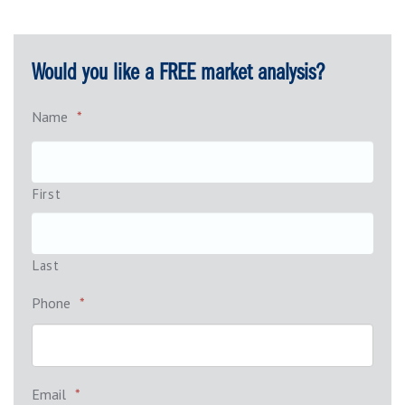
Would you like a FREE market analysis?
Name
*
First
Last
Phone
*
Email
*