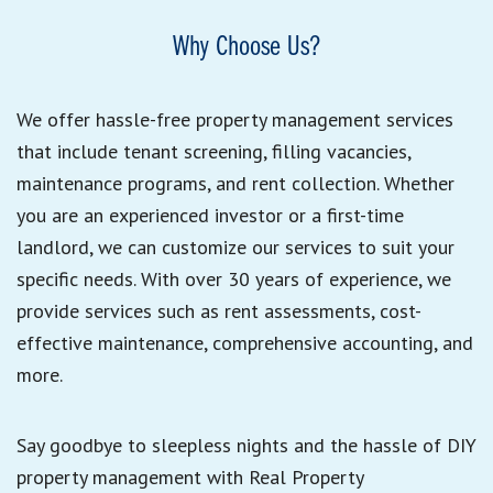
Why Choose Us?
We offer hassle-free property management services
that include tenant screening, filling vacancies,
maintenance programs, and rent collection. Whether
you are an experienced investor or a first-time
landlord, we can customize our services to suit your
specific needs. With over 30 years of experience, we
provide services such as rent assessments, cost-
effective maintenance, comprehensive accounting, and
more.
Say goodbye to sleepless nights and the hassle of DIY
property management with Real Property