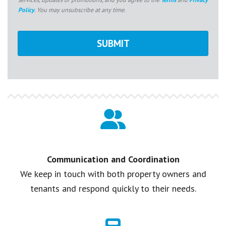
Policy
. You may unsubscribe at any time.
Communication and Coordination
We keep in touch with both property owners and
tenants and respond quickly to their needs.