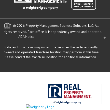
© 2026 Property Management Business Solutions, LLC. All
rights reserved.
Each office is independently owned and operated.
ADA Notice
State and local laws may impact the services this independently
owned and operated franchise location may perform at this time.
Please contact the franchise location for additional information.