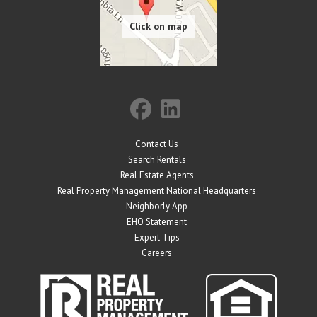
Contact Us
Search Rentals
Real Estate Agents
Real Property Management National Headquarters
Neighborly App
EHO Statement
Expert Tips
Careers