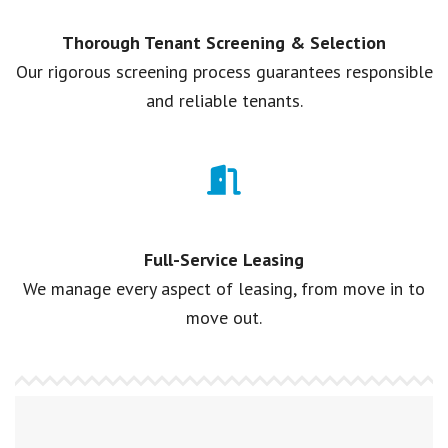
Thorough Tenant Screening & Selection
Our rigorous screening process guarantees responsible
and reliable tenants.
Full-Service Leasing
We manage every aspect of leasing, from move in to
move out.