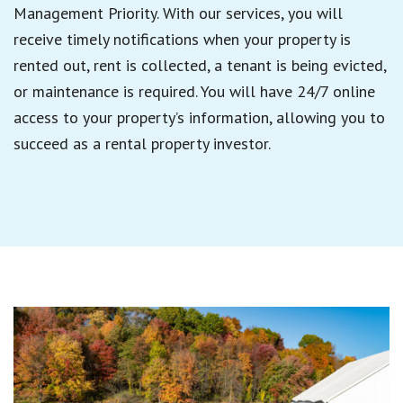
Management Priority. With our services, you will
receive timely notifications when your property is
rented out, rent is collected, a tenant is being evicted,
or maintenance is required. You will have 24/7 online
access to your property’s information, allowing you to
succeed as a rental property investor.