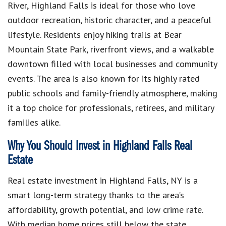
River, Highland Falls is ideal for those who love
outdoor recreation, historic character, and a peaceful
lifestyle. Residents enjoy hiking trails at Bear
Mountain State Park, riverfront views, and a walkable
downtown filled with local businesses and community
events. The area is also known for its highly rated
public schools and family-friendly atmosphere, making
it a top choice for professionals, retirees, and military
families alike.
Why You Should Invest in Highland Falls Real
Estate
Real estate investment in Highland Falls, NY is a
smart long-term strategy thanks to the area’s
affordability, growth potential, and low crime rate.
With median home prices still below the state