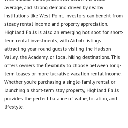
average, and strong demand driven by nearby
institutions like West Point, investors can benefit from
steady rental income and property appreciation.
Highland Falls is also an emerging hot spot for short-
term rental investments, with Airbnb listings
attracting year-round guests visiting the Hudson
Valley, the Academy, or local hiking destinations. This
offers owners the flexibility to choose between long-
term leases or more lucrative vacation rental income.
Whether you’re purchasing a single-family rental or
launching a short-term stay property, Highland Falls
provides the perfect balance of value, location, and
lifestyle.