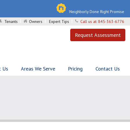
Neighborly Done Right Promise
Tenants
Owners
Expert Tips
Call us at:
845-363-6776
Request Assessment
t Us
Areas We Serve
Pricing
Contact Us