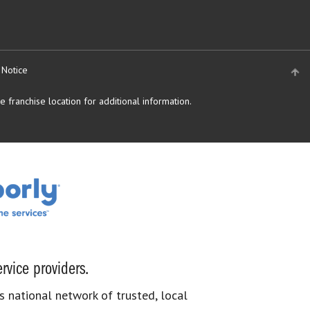
 Notice
 franchise location for additional information.
rvice providers.
s national network of trusted, local