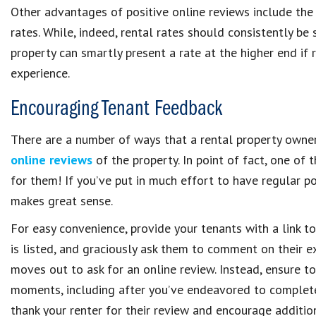
Other advantages of positive online reviews include the a
rates. While, indeed, rental rates should consistently b
property can smartly present a rate at the higher end if r
experience.
Encouraging Tenant Feedback
There are a number of ways that a rental property own
online reviews
of the property. In point of fact, one of 
for them! If you’ve put in much effort to have regular po
makes great sense.
For easy convenience, provide your tenants with a link t
is listed, and graciously ask them to comment on their ex
moves out to ask for an online review. Instead, ensure to
moments, including after you’ve endeavored to complete 
thank your renter for their review and encourage additio