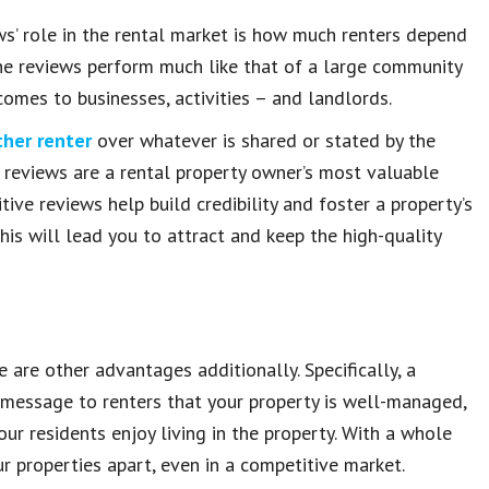
ws’ role in the rental market is how much renters depend
ine reviews perform much like that of a large community
comes to businesses, activities – and landlords.
ther renter
over whatever is shared or stated by the
e reviews are a rental property owner’s most valuable
tive reviews help build credibility and foster a property’s
 this will lead you to attract and keep the high-quality
e are other advantages additionally. Specifically, a
 message to renters that your property is well-managed,
ur residents enjoy living in the property. With a whole
our properties apart, even in a competitive market.