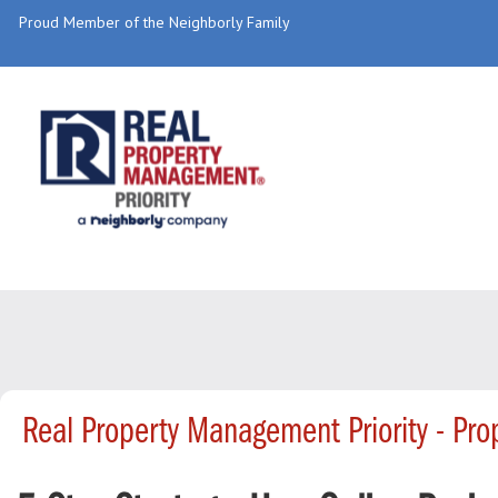
Proud Member of the Neighborly Family
Real Property Management Priority - Pr