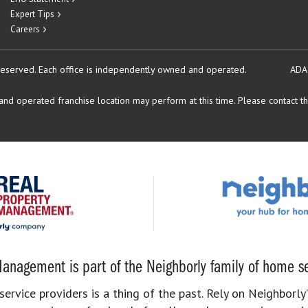
Expert Tips
Careers
reserved.
Each office is independently owned and operated.
ADA
d operated franchise location may perform at this time. Please contact the
anagement is part of the Neighborly family of home se
rvice providers is a thing of the past. Rely on Neighborly’