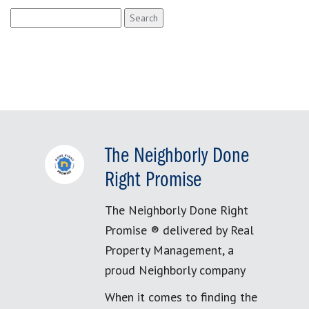
Search
for:
The Neighborly Done
Right Promise
The Neighborly Done Right
Promise ® delivered by Real
Property Management, a
proud Neighborly company
When it comes to finding the