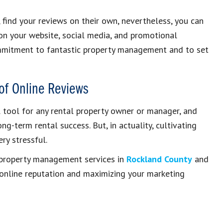
, find your reviews on their own, nevertheless, you can
 on your website, social media, and promotional
ommitment to fantastic property management and to set
of Online Reviews
l tool for any rental property owner or manager, and
g-term rental success. But, in actuality, cultivating
ry stressful.
property management services in
Rockland County
and
 online reputation and maximizing your marketing