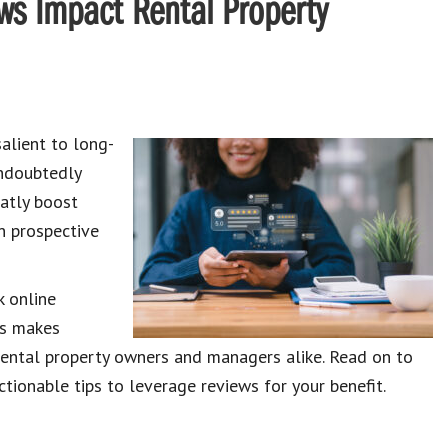
ws Impact Rental Property
salient to long-
undoubtedly
atly boost
n prospective
k online
is makes
r rental property owners and managers alike. Read on to
tionable tips to leverage reviews for your benefit.