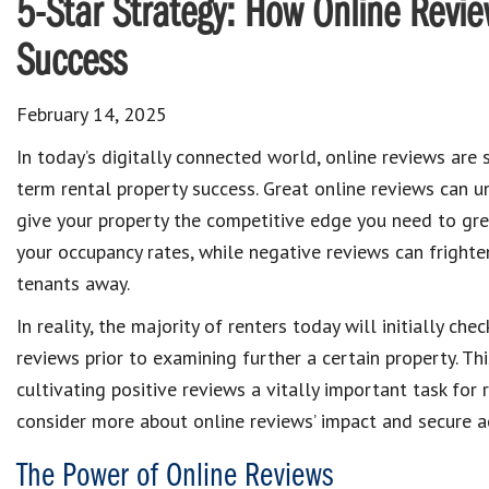
5-Star Strategy: How Online Revie
Success
February 14, 2025
In today’s digitally connected world, online reviews are 
term rental property success. Great online reviews can 
give your property the competitive edge you need to gre
your occupancy rates, while negative reviews can frighte
tenants away.
In reality, the majority of renters today will initially chec
reviews prior to examining further a certain property. Th
cultivating positive reviews a vitally important task fo
consider more about online reviews’ impact and secure ac
The Power of Online Reviews