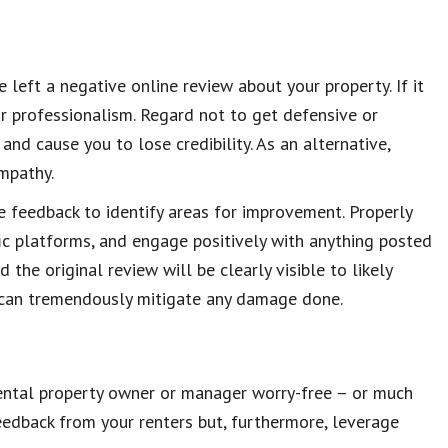
 left a negative online review about your property. If it
ur professionalism. Regard not to get defensive or
and cause you to lose credibility. As an alternative,
mpathy.
e feedback to identify areas for improvement. Properly
ic platforms, and engage positively with anything posted
 the original review will be clearly visible to likely
u can tremendously mitigate any damage done.
 rental property owner or manager worry-free – or much
eedback from your renters but, furthermore, leverage