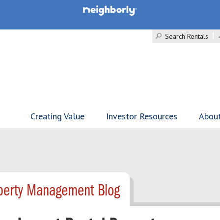
Search Rentals
Creating Value
Investor Resources
Abou
operty Management Blog