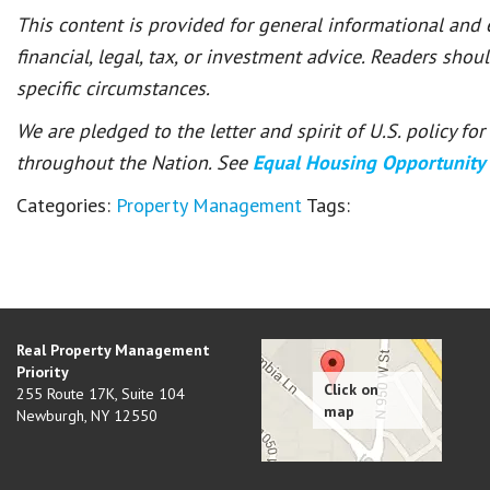
This content is provided for general informational and
financial, legal, tax, or investment advice. Readers shou
specific circumstances.
We are pledged to the letter and spirit of U.S. policy f
throughout the Nation. See
Equal Housing Opportunity
Categories:
Property Management
Tags:
Real Property Management
Priority
255 Route 17K, Suite 104
Newburgh
,
NY
12550