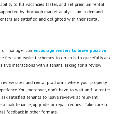
bility to fill vacancies faster, and set premium rental
e supported by thorough market analysis, an in-demand
enters are satisfied and delighted with their rental
er or manager can
encourage renters to leave positive
the first and easiest schemes to do so is to gracefully ask
sitive interactions with a tenant, asking for a review
o review sites and rental platforms where your property
perience. You, moreover, don’t have to wait until a renter
 ask satisfied tenants to leave reviews at relevant
a maintenance, upgrade, or repair request. Take care to
nal feedback in other formats.