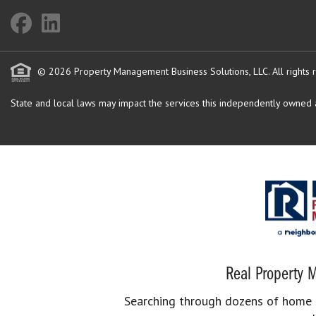
© 2026 Property Management Business Solutions, LLC. All rights 
State and local laws may impact the services this independently owned an
Real Property M
Searching through dozens of home se