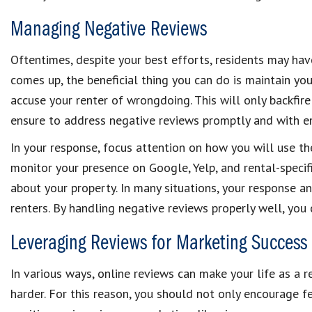
Managing Negative Reviews
Oftentimes, despite your best efforts, residents may have
comes up, the beneficial thing you can do is maintain yo
accuse your renter of wrongdoing. This will only backfire 
ensure to address negative reviews promptly and with e
In your response, focus attention on how you will use th
monitor your presence on Google, Yelp, and rental-specif
about your property. In many situations, your response and
renters. By handling negative reviews properly well, yo
Leveraging Reviews for Marketing Success
In various ways, online reviews can make your life as a
harder. For this reason, you should not only encourage f