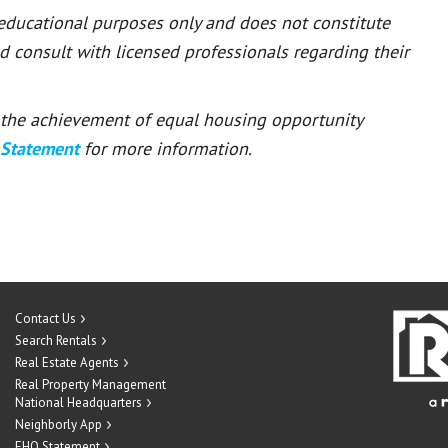
 educational purposes only and does not constitute
ld consult with licensed professionals regarding their
or the achievement of equal housing opportunity
 Statement
for more information.
Contact Us
Search Rentals
Real Estate Agents
Real Property Management
National Headquarters
Neighborly App
EHO Statement