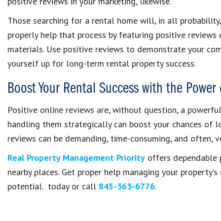
positive reviews in your marketing, likewise.
Those searching for a rental home will, in all probability
properly help that process by featuring positive reviews
materials. Use positive reviews to demonstrate your c
yourself up for long-term rental property success.
Boost Your Rental Success with the Power 
Positive online reviews are, without question, a powerfu
handling them strategically can boost your chances of lon
reviews can be demanding, time-consuming, and often, ve
Real Property Management Priority
offers dependable 
nearby places. Get proper help managing your property’s
potential. today or call
845-363-6776
.