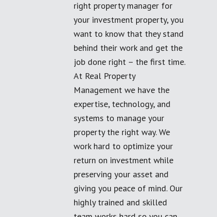
right property manager for
your investment property, you
want to know that they stand
behind their work and get the
job done right – the first time.
At Real Property
Management we have the
expertise, technology, and
systems to manage your
property the right way. We
work hard to optimize your
return on investment while
preserving your asset and
giving you peace of mind. Our
highly trained and skilled
team works hard so you can