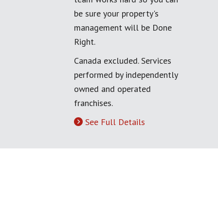
be sure your property's
management will be Done
Right.
Canada excluded. Services
performed by independently
owned and operated
franchises.
See Full Details