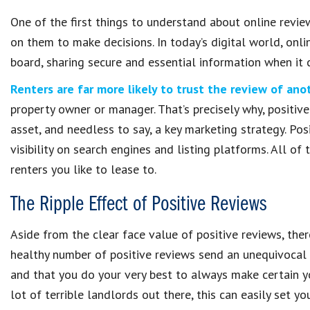
One of the first things to understand about online revie
on them to make decisions. In today’s digital world, onl
board, sharing secure and essential information when it 
Renters are far more likely to trust the review of ano
property owner or manager. That’s precisely why, positiv
asset, and needless to say, a key marketing strategy. Posi
visibility on search engines and listing platforms. All of
renters you like to lease to.
The Ripple Effect of Positive Reviews
Aside from the clear face value of positive reviews, ther
healthy number of positive reviews send an unequivocal
and that you do your very best to always make certain yo
lot of terrible landlords out there, this can easily set y