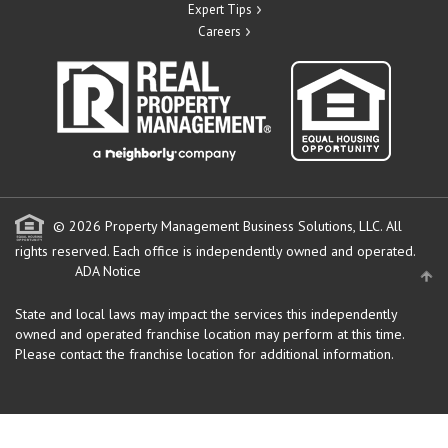
Expert Tips
Careers
© 2026 Property Management Business Solutions, LLC. All
rights reserved.
Each office is independently owned and operated.
ADA Notice
State and local laws may impact the services this independently
owned and operated franchise location may perform at this time.
Please contact the franchise location for additional information.