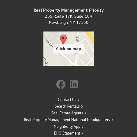
Real Property Management Priority
255 Route 17K, Suite 104
Newburgh
,
NY
12550
Contact Us
Search Rentals
Real Estate Agents
Real Property Management National Headquarters
Neighborly App
EHO Statement