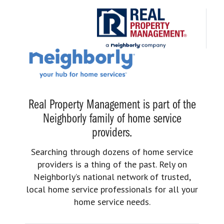
Real Property Management is part of the
Neighborly family of home service
providers.
Searching through dozens of home service
providers is a thing of the past. Rely on
Neighborly’s national network of trusted,
local home service professionals for all your
home service needs.