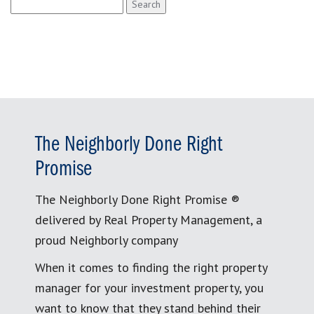
Search
for:
The Neighborly Done Right
Promise
The Neighborly Done Right Promise ®
delivered by Real Property Management, a
proud Neighborly company
When it comes to finding the right property
manager for your investment property, you
want to know that they stand behind their