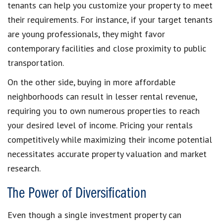
tenants can help you customize your property to meet
their requirements. For instance, if your target tenants
are young professionals, they might favor
contemporary facilities and close proximity to public
transportation.
On the other side, buying in more affordable
neighborhoods can result in lesser rental revenue,
requiring you to own numerous properties to reach
your desired level of income. Pricing your rentals
competitively while maximizing their income potential
necessitates accurate property valuation and market
research.
The Power of Diversification
Even though a single investment property can