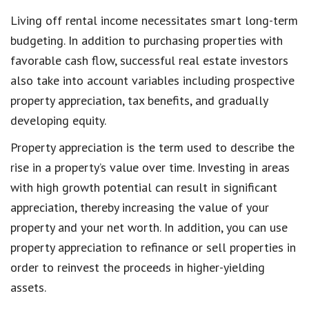
Living off rental income necessitates smart long-term
budgeting. In addition to purchasing properties with
favorable cash flow, successful real estate investors
also take into account variables including prospective
property appreciation, tax benefits, and gradually
developing equity.
Property appreciation is the term used to describe the
rise in a property’s value over time. Investing in areas
with high growth potential can result in significant
appreciation, thereby increasing the value of your
property and your net worth. In addition, you can use
property appreciation to refinance or sell properties in
order to reinvest the proceeds in higher-yielding
assets.