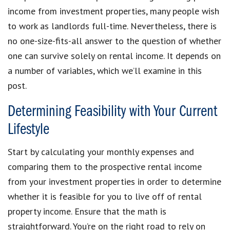
income from investment properties, many people wish
to work as landlords full-time. Nevertheless, there is
no one-size-fits-all answer to the question of whether
one can survive solely on rental income. It depends on
a number of variables, which we’ll examine in this
post.
Determining Feasibility with Your Current
Lifestyle
Start by calculating your monthly expenses and
comparing them to the prospective rental income
from your investment properties in order to determine
whether it is feasible for you to live off of rental
property income. Ensure that the math is
straightforward. You’re on the right road to rely on