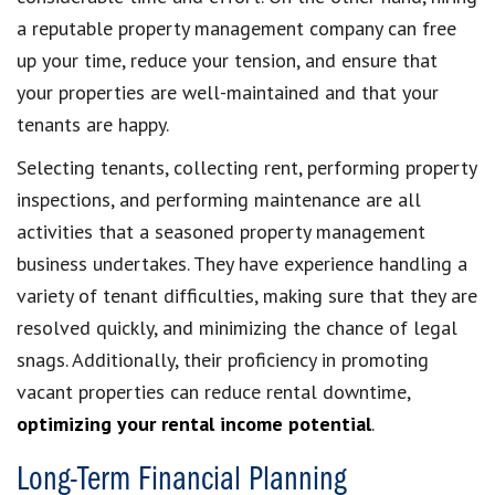
a reputable property management company can free
up your time, reduce your tension, and ensure that
your properties are well-maintained and that your
tenants are happy.
Selecting tenants, collecting rent, performing property
inspections, and performing maintenance are all
activities that a seasoned property management
business undertakes. They have experience handling a
variety of tenant difficulties, making sure that they are
resolved quickly, and minimizing the chance of legal
snags. Additionally, their proficiency in promoting
vacant properties can reduce rental downtime,
optimizing your rental income potential
.
Long-Term Financial Planning