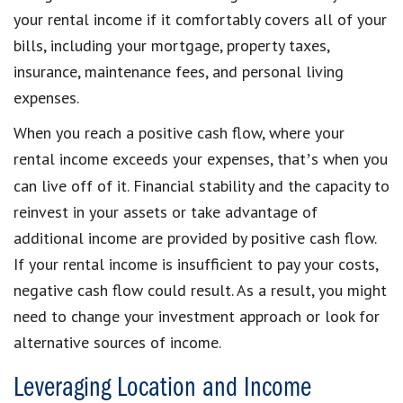
your rental income if it comfortably covers all of your
bills, including your mortgage, property taxes,
insurance, maintenance fees, and personal living
expenses.
When you reach a positive cash flow, where your
rental income exceeds your expenses, that
s when you
’
can live off of it. Financial stability and the capacity to
reinvest in your assets or take advantage of
additional income are provided by positive cash flow.
If your rental income is insufficient to pay your costs,
negative cash flow could result. As a result, you might
need to change your investment approach or look for
alternative sources of income.
Leveraging Location and Income