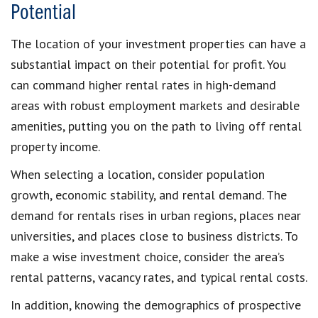
Potential
The location of your investment properties can have a
substantial impact on their potential for profit. You
can command higher rental rates in high-demand
areas with robust employment markets and desirable
amenities, putting you on the path to living off rental
property income.
When selecting a location, consider population
growth, economic stability, and rental demand. The
demand for rentals rises in urban regions, places near
universities, and places close to business districts. To
make a wise investment choice, consider the area’s
rental patterns, vacancy rates, and typical rental costs.
In addition, knowing the demographics of prospective