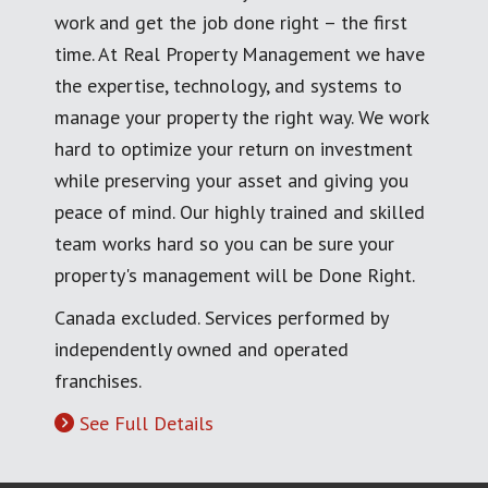
work and get the job done right – the first
time. At Real Property Management we have
the expertise, technology, and systems to
manage your property the right way. We work
hard to optimize your return on investment
while preserving your asset and giving you
peace of mind. Our highly trained and skilled
team works hard so you can be sure your
property's management will be Done Right.
Canada excluded. Services performed by
independently owned and operated
franchises.
See Full Details