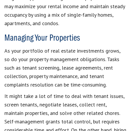
may maximize your rental income and maintain steady
occupancy by using a mix of single-family homes,
apartments, and condos.
Managing Your Properties
As your portfolio of real estate investments grows,
so do your property management obligations. Tasks
such as tenant screening, lease agreements, rent
collection, property maintenance, and tenant
complaints resolution can be time-consuming.
It might take a lot of time to deal with tenant issues,
screen tenants, negotiate leases, collect rent,
maintain properties, and solve other related chores.
Self-management grants total control, but requires
considerable time and effort. On the other hand, hiring