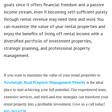
goals since it offers financial freedom and a passive
income stream, even if becoming self-sufficient purely
through rental revenue may need time and work. You
can maximize the value of your rental properties and
enjoy the benefits of living off rental income with a
diversified portfolio of investment properties,
strategic planning, and professional property
management.
If you want to maximize the value of your rental properties in
Newburgh
,
Real Property Management Priority
is the ideal
place to start achieving your full potential. Our experienced team,
extensive services, and tried-and-true strategies can transform your
rental property into a profitable investment. Give us a call today!
845-363-6776