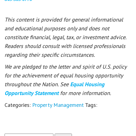
This content is provided for general informational
and educational purposes only and does not
constitute financial, legal, tax, or investment advice.
Readers should consult with licensed professionals
regarding their specific circumstances.
We are pledged to the letter and spirit of U.S. policy
for the achievement of equal housing opportunity
throughout the Nation. See
Equal Housing
Opportunity Statement
for more information.
Categories:
Property Management
Tags: