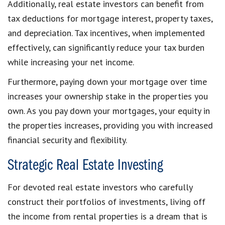
Additionally, real estate investors can benefit from
tax deductions for mortgage interest, property taxes,
and depreciation. Tax incentives, when implemented
effectively, can significantly reduce your tax burden
while increasing your net income.
Furthermore, paying down your mortgage over time
increases your ownership stake in the properties you
own. As you pay down your mortgages, your equity in
the properties increases, providing you with increased
financial security and flexibility.
Strategic Real Estate Investing
For devoted real estate investors who carefully
construct their portfolios of investments, living off
the income from rental properties is a dream that is