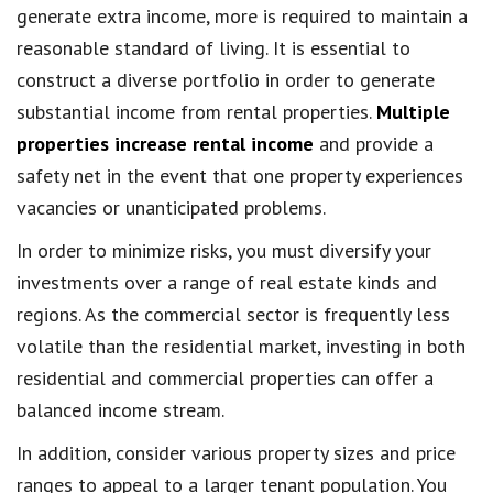
generate extra income, more is required to maintain a
reasonable standard of living. It is essential to
construct a diverse portfolio in order to generate
substantial income from rental properties.
Multiple
properties increase rental income
and provide a
safety net in the event that one property experiences
vacancies or unanticipated problems.
In order to minimize risks, you must diversify your
investments over a range of real estate kinds and
regions. As the commercial sector is frequently less
volatile than the residential market, investing in both
residential and commercial properties can offer a
balanced income stream.
In addition, consider various property sizes and price
ranges to appeal to a larger tenant population. You