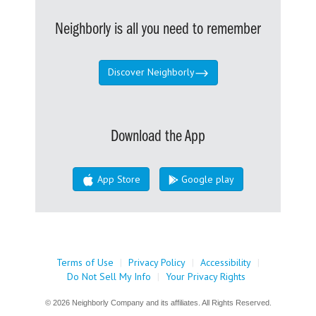
Neighborly is all you need to remember
Discover Neighborly
Download the App
App Store
Google play
Terms of Use
|
Privacy Policy
|
Accessibility
|
Do Not Sell My Info
|
Your Privacy Rights
© 2026 Neighborly Company and its affiliates. All Rights Reserved.