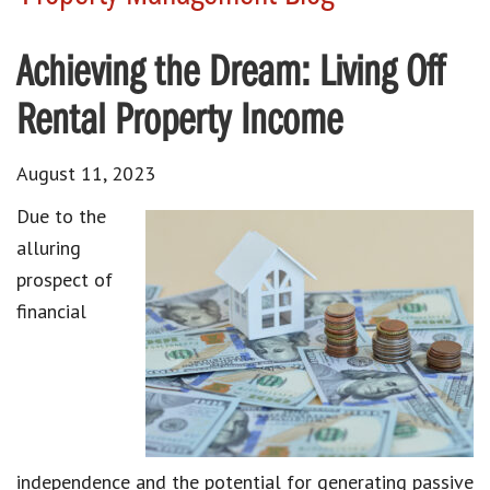
Achieving the Dream: Living Off
Rental Property Income
August 11, 2023
Due to the
alluring
prospect of
financial
independence and the potential for generating passive