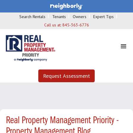
Search Rentals
Tenants
Owners
Expert Tips
Call us at:
845-363-6776
Request Assessment
Real Property Management Priority -
Property Management Blog