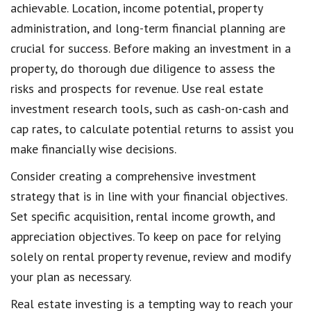
achievable. Location, income potential, property
administration, and long-term financial planning are
crucial for success. Before making an investment in a
property, do thorough due diligence to assess the
risks and prospects for revenue. Use real estate
investment research tools, such as cash-on-cash and
cap rates, to calculate potential returns to assist you
make financially wise decisions.
Consider creating a comprehensive investment
strategy that is in line with your financial objectives.
Set specific acquisition, rental income growth, and
appreciation objectives. To keep on pace for relying
solely on rental property revenue, review and modify
your plan as necessary.
Real estate investing is a tempting way to reach your