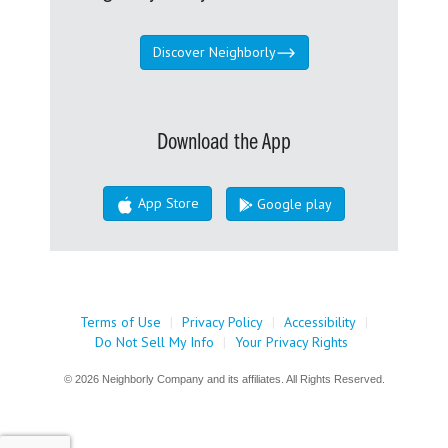
Discover Neighborly
Download the App
App Store
Google play
Terms of Use
|
Privacy Policy
|
Accessibility
|
Do Not Sell My Info
|
Your Privacy Rights
© 2026 Neighborly Company and its affiliates. All Rights Reserved.