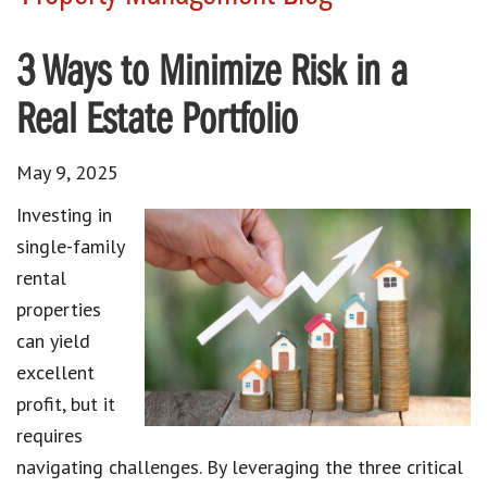
3 Ways to Minimize Risk in a
Real Estate Portfolio
May 9, 2025
Investing in
single-family
rental
properties
can yield
excellent
profit, but it
requires
navigating challenges. By leveraging the three critical