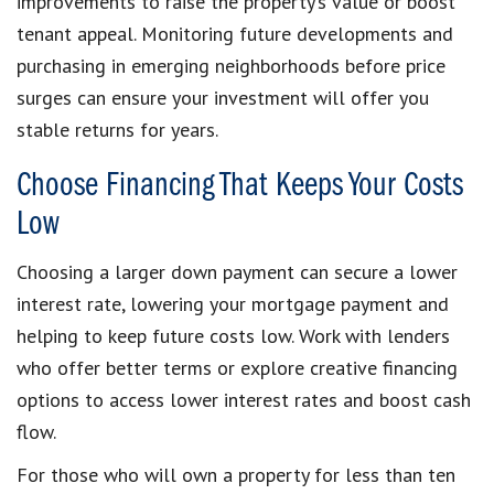
improvements to raise the property’s value or boost
tenant appeal. Monitoring future developments and
purchasing in emerging neighborhoods before price
surges can ensure your investment will offer you
stable returns for years.
Choose Financing That Keeps Your Costs
Low
Choosing a larger down payment can secure a lower
interest rate, lowering your mortgage payment and
helping to keep future costs low. Work with lenders
who offer better terms or explore creative financing
options to access lower interest rates and boost cash
flow.
For those who will own a property for less than ten