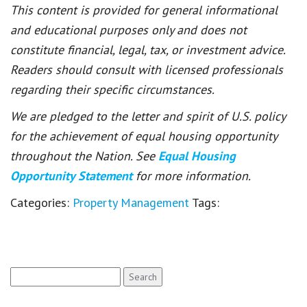
This content is provided for general informational
and educational purposes only and does not
constitute financial, legal, tax, or investment advice.
Readers should consult with licensed professionals
regarding their specific circumstances.
We are pledged to the letter and spirit of U.S. policy
for the achievement of equal housing opportunity
throughout the Nation. See
Equal Housing
Opportunity Statement
for more information.
Categories:
Property Management
Tags:
Search
for: