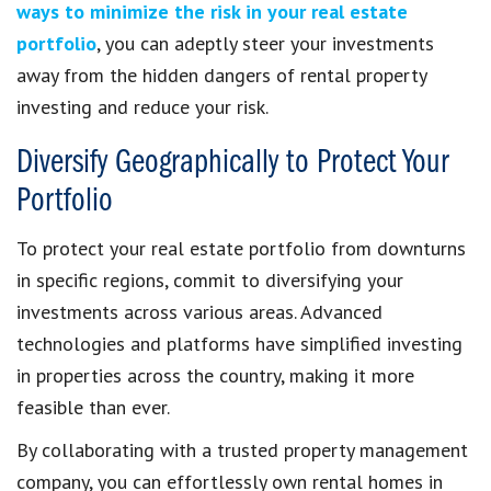
ways to minimize the risk in your real estate
portfolio
, you can adeptly steer your investments
away from the hidden dangers of rental property
investing and reduce your risk.
Diversify Geographically to Protect Your
Portfolio
To protect your real estate portfolio from downturns
in specific regions, commit to diversifying your
investments across various areas. Advanced
technologies and platforms have simplified investing
in properties across the country, making it more
feasible than ever.
By collaborating with a trusted property management
company, you can effortlessly own rental homes in