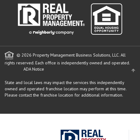
© 2026 Property Management Business Solutions, LLC. All
rights reserved.
Each office is independently owned and operated.
ADA Notice
State and local laws may impact the services this independently
owned and operated franchise location may perform at this time.
Please contact the franchise location for additional information.