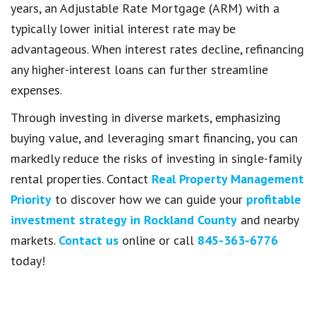
years, an Adjustable Rate Mortgage (ARM) with a
typically lower initial interest rate may be
advantageous. When interest rates decline, refinancing
any higher-interest loans can further streamline
expenses.
Through investing in diverse markets, emphasizing
buying value, and leveraging smart financing, you can
markedly reduce the risks of investing in single-family
rental properties. Contact
Real Property Management
Priority
to discover how we can guide your
profitable
investment strategy in Rockland County
and nearby
markets.
Contact us
online or call
845-363-6776
today!