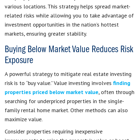
various locations. This strategy helps spread market-
related risks while allowing you to take advantage of
investment opportunities in the nation’s hottest
markets, ensuring greater stability.
Buying Below Market Value Reduces Risk
Exposure
A powerful strategy to mitigate real estate investing
risk is to “buy value.” Value investing involves
finding
properties priced below market value
, often through
searching for underpriced properties in the single-
family rental home market. Other methods can also
maximize value.
Consider properties requiring inexpensive