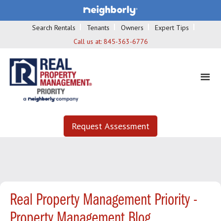
Search Rentals
Tenants
Owners
Expert Tips
Call us at:
845-363-6776
Request Assessment
Real Property Management Priority -
Property Management Blog