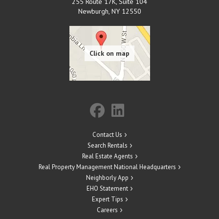
255 Route 17K, Suite 104
Newburgh
,
NY
12550
Contact Us
Search Rentals
Real Estate Agents
Real Property Management National Headquarters
Neighborly App
EHO Statement
Expert Tips
Careers