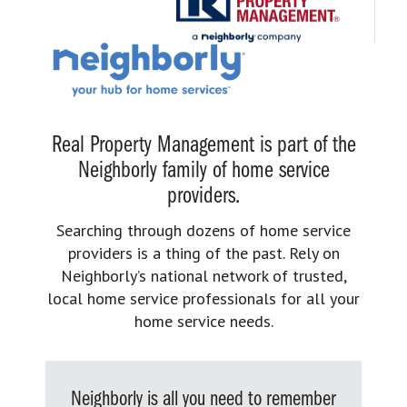
Real Property Management is part of the
Neighborly family of home service
providers.
Searching through dozens of home service
providers is a thing of the past. Rely on
Neighborly’s national network of trusted,
local home service professionals for all your
home service needs.
Neighborly is all you need to remember