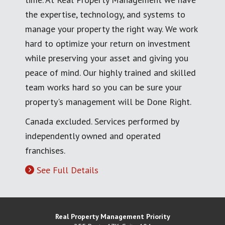
the expertise, technology, and systems to
manage your property the right way. We work
hard to optimize your return on investment
while preserving your asset and giving you
peace of mind. Our highly trained and skilled
team works hard so you can be sure your
property's management will be Done Right.
Canada excluded. Services performed by
independently owned and operated
franchises.
See Full Details
Real Property Management Priority