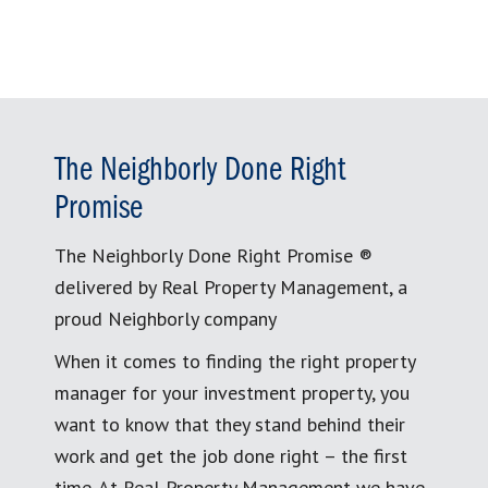
The Neighborly Done Right
Promise
The Neighborly Done Right Promise ®
delivered by Real Property Management, a
proud Neighborly company
When it comes to finding the right property
manager for your investment property, you
want to know that they stand behind their
work and get the job done right – the first
time. At Real Property Management we have