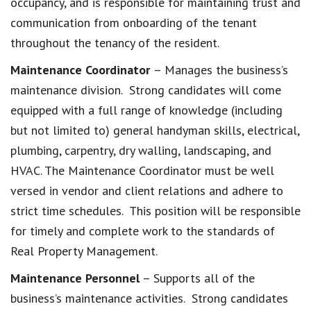
occupancy, and is responsible for maintaining trust and
communication from onboarding of the tenant
throughout the tenancy of the resident.
Maintenance Coordinator
– Manages the business’s
maintenance division. Strong candidates will come
equipped with a full range of knowledge (including
but not limited to) general handyman skills, electrical,
plumbing, carpentry, dry walling, landscaping, and
HVAC. The Maintenance Coordinator must be well
versed in vendor and client relations and adhere to
strict time schedules. This position will be responsible
for timely and complete work to the standards of
Real Property Management.
Maintenance Personnel
– Supports all of the
business’s maintenance activities. Strong candidates