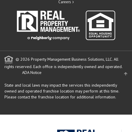
Careers
© 2026 Property Management Business Solutions, LLC. All
rights reserved.
Each office is independently owned and operated.
ADA Notice
State and local laws may impact the services this independently
owned and operated franchise location may perform at this time.
Please contact the franchise location for additional information.