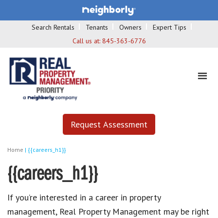
Search Rentals
Tenants
Owners
Expert Tips
Call us at:
845-363-6776
Request Assessment
Home
|
{{careers_h1}}
{{careers_h1}}
If you’re interested in a career in property
management, Real Property Management may be right