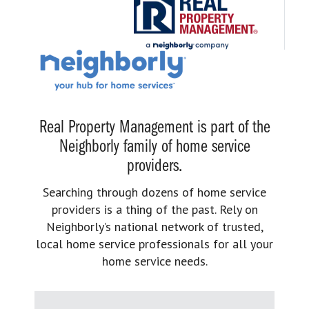
Real Property Management is part of the
Neighborly family of home service
providers.
Searching through dozens of home service
providers is a thing of the past. Rely on
Neighborly’s national network of trusted,
local home service professionals for all your
home service needs.