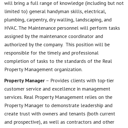
will bring a full range of knowledge (including but not
limited to) general handyman skills, electrical,
plumbing, carpentry, dry walling, landscaping, and
HVAC. The Maintenance personnel will perform tasks
assigned by the maintenance coordinator and
authorized by the company. This position will be
responsible for the timely and professional
completion of tasks to the standards of the Real
Property Management organization.
Property Manager
– Provides clients with top-tier
customer service and excellence in management
services. Real Property Management relies on the
Property Manager to demonstrate leadership and
create trust with owners and tenants (both current
and prospective), as well as contractors and other