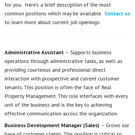
for you. Here’s a brief description of the most
common positions which may be available.
Contact us
to learn more about current job openings.
Administrative Assistant
– Supports business
operations through administrative tasks, as well as
providing courteous and professional direct
interaction with prospective and current customer
tenants. This position is often the face of Real
Property Management. This role interfaces with every
unit of the business and is the key to achieving
effective communication across the organization.
Business Development Manager (Sales)
– Grows our
base of customer clients. This position is critical to