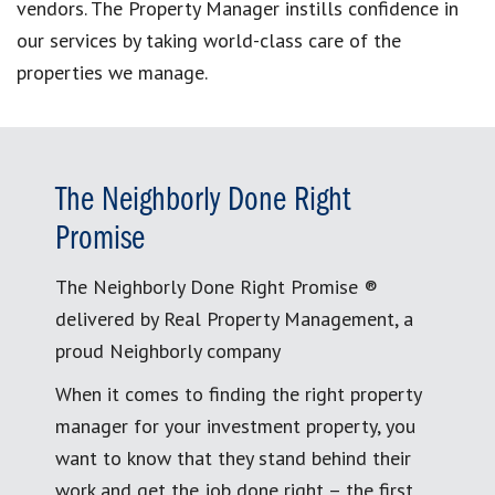
vendors. The Property Manager instills confidence in
our services by taking world-class care of the
properties we manage.
The Neighborly Done Right
Promise
The Neighborly Done Right Promise ®
delivered by Real Property Management, a
proud Neighborly company
When it comes to finding the right property
manager for your investment property, you
want to know that they stand behind their
work and get the job done right – the first