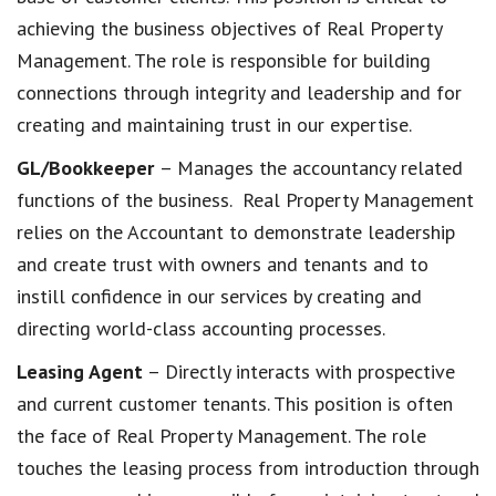
achieving the business objectives of Real Property
Management. The role is responsible for building
connections through integrity and leadership and for
creating and maintaining trust in our expertise.
GL/Bookkeeper
– Manages the accountancy related
functions of the business. Real Property Management
relies on the Accountant to demonstrate leadership
and create trust with owners and tenants and to
instill confidence in our services by creating and
directing world-class accounting processes.
Leasing Agent
– Directly interacts with prospective
and current customer tenants. This position is often
the face of Real Property Management. The role
touches the leasing process from introduction through