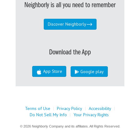
Neighborly is all you need to remember
Discover Neighborly
Download the App
App Store
Google play
Terms of Use
|
Privacy Policy
|
Accessibility
|
Do Not Sell My Info
|
Your Privacy Rights
© 2026 Neighborly Company and its affiliates. All Rights Reserved.