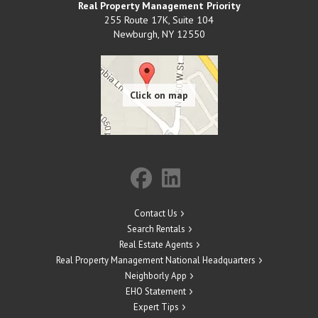
Real Property Management Priority
255 Route 17K, Suite 104
Newburgh
,
NY
12550
Contact Us
Search Rentals
Real Estate Agents
Real Property Management National Headquarters
Neighborly App
EHO Statement
Expert Tips