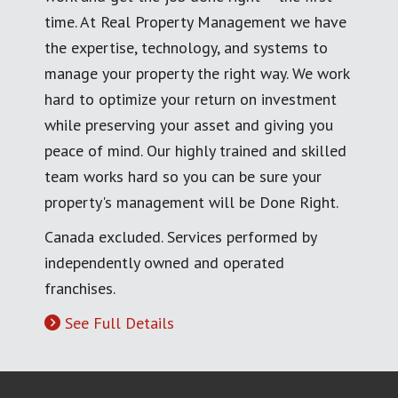
time. At Real Property Management we have
the expertise, technology, and systems to
manage your property the right way. We work
hard to optimize your return on investment
while preserving your asset and giving you
peace of mind. Our highly trained and skilled
team works hard so you can be sure your
property's management will be Done Right.
Canada excluded. Services performed by
independently owned and operated
franchises.
See Full Details